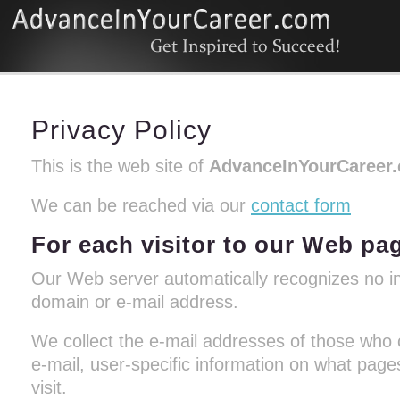
Privacy Policy
This is the web site of
AdvanceInYourCareer
We can be reached via our
contact form
For each visitor to our Web pa
Our Web server automatically recognizes no in
domain or e-mail address.
We collect the e-mail addresses of those who
e-mail, user-specific information on what pa
visit.