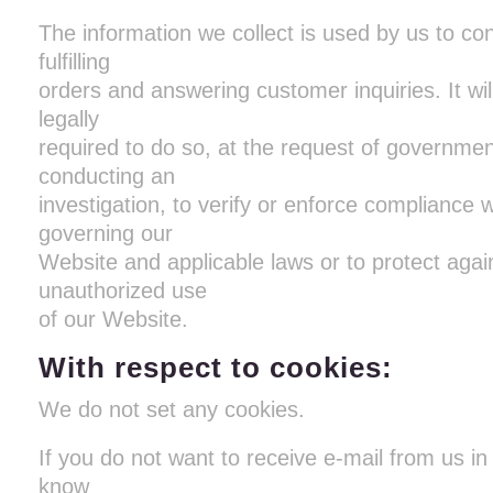
The information we collect is used by us to co
fulfilling
orders and answering customer inquiries. It wi
legally
required to do so, at the request of government
conducting an
investigation, to verify or enforce compliance w
governing our
Website and applicable laws or to protect agai
unauthorized use
of our Website.
With respect to cookies:
We do not set any cookies.
If you do not want to receive e-mail from us in 
know