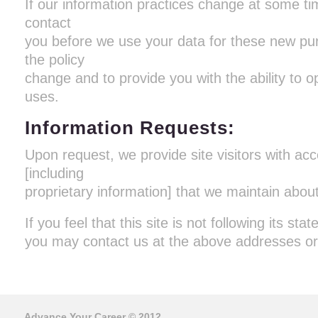
If our information practices change at some tim
contact
you before we use your data for these new pur
the policy
change and to provide you with the ability to o
uses.
Information Requests:
Upon request, we provide site visitors with acc
[including
proprietary information] that we maintain abou
If you feel that this site is not following its sta
you may contact us at the above addresses o
Advance Your Career
© 2012