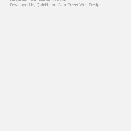
Developed by Quickbeam
WordPress Web Design