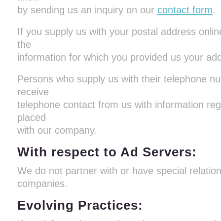
by sending us an inquiry on our
contact form
.
If you supply us with your postal address online
the
information for which you provided us your ad
Persons who supply us with their telephone num
receive
telephone contact from us with information re
placed
with our company.
With respect to Ad Servers:
We do not partner with or have special relatio
companies.
Evolving Practices: